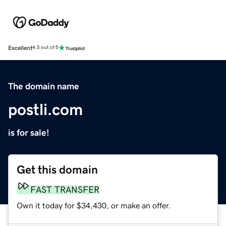
Excellent
4.5 out of 5
The domain name
postli.com
is for sale!
Get this domain
FAST TRANSFER
Own it today for $34,430, or make an offer.