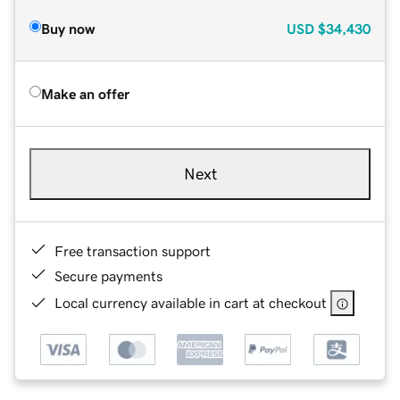
Buy now
USD
$34,430
Make an offer
Next
Free transaction support
Secure payments
Local currency available in cart at checkout