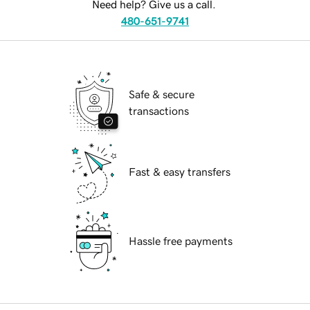
Need help? Give us a call.
480-651-9741
Safe & secure
transactions
Fast & easy transfers
Hassle free payments