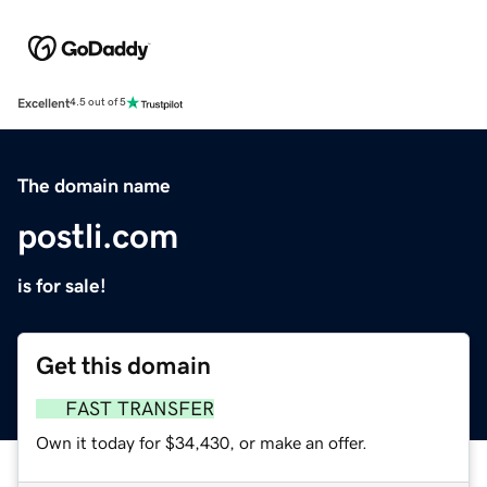
Excellent
4.5 out of 5
The domain name
postli.com
is for sale!
Get this domain
FAST TRANSFER
Own it today for $34,430, or make an offer.