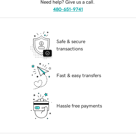
Need help? Give us a call.
480-651-9741
Safe & secure
transactions
Fast & easy transfers
Hassle free payments