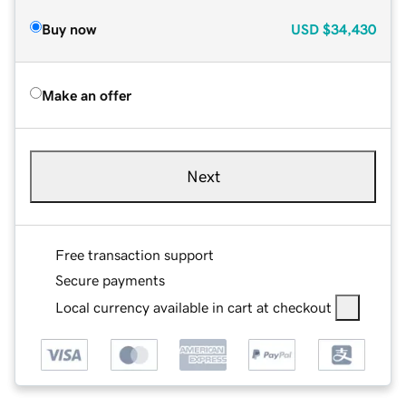
Buy now
USD
$34,430
Make an offer
Next
Free transaction support
Secure payments
Local currency available in cart at checkout