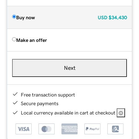
Buy now
USD
$34,430
Make an offer
Next
Free transaction support
Secure payments
Local currency available in cart at checkout