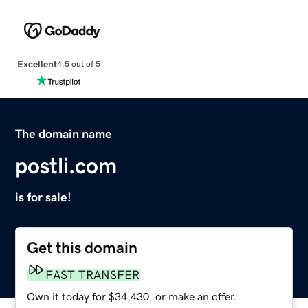
Excellent
4.5 out of 5
The domain name
postli.com
is for sale!
Get this domain
FAST TRANSFER
Own it today for $34,430, or make an offer.