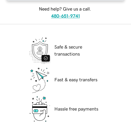
Need help? Give us a call.
480-651-9741
Safe & secure
transactions
Fast & easy transfers
Hassle free payments