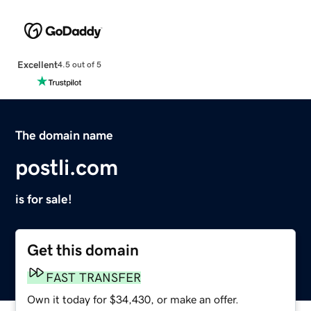
Excellent
4.5 out of 5
The domain name
postli.com
is for sale!
Get this domain
FAST TRANSFER
Own it today for $34,430, or make an offer.