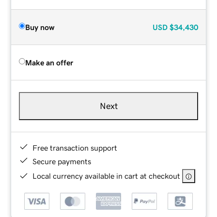
Buy now
USD
$34,430
Make an offer
Next
Free transaction support
Secure payments
Local currency available in cart at checkout