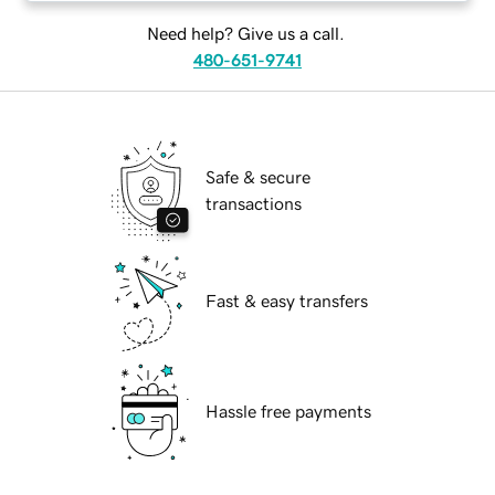
Need help? Give us a call.
480-651-9741
Safe & secure
transactions
Fast & easy transfers
Hassle free payments