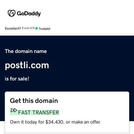
Excellent
4.5 out of 5
The domain name
postli.com
is for sale!
Get this domain
FAST TRANSFER
Own it today for $34,430, or make an offer.