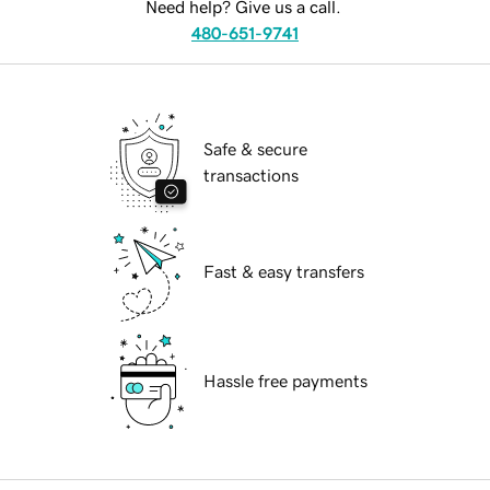
Need help? Give us a call.
480-651-9741
Safe & secure
transactions
Fast & easy transfers
Hassle free payments