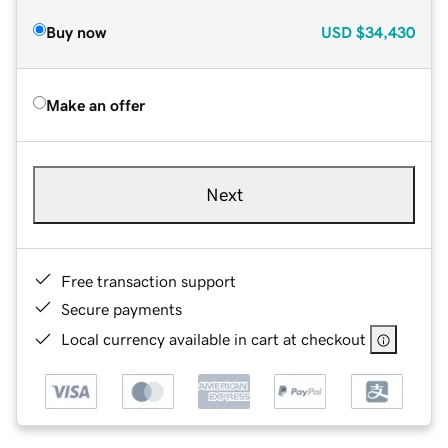
Buy now
USD
$34,430
Make an offer
Next
Free transaction support
Secure payments
Local currency available in cart at checkout