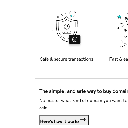
Safe & secure transactions
Fast & ea
The simple, and safe way to buy doma
No matter what kind of domain you want to 
safe.
Here's how it works