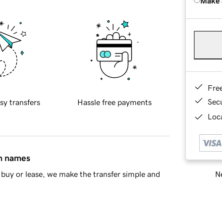
Make 
Fre
Sec
sy transfers
Hassle free payments
Loca
in names
Ne
buy or lease, we make the transfer simple and