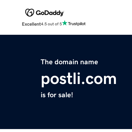
Excellent
4.5 out of 5
The domain name
postli.com
is for sale!