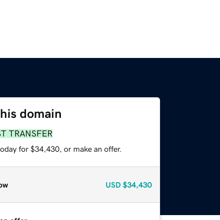
this domain
ST TRANSFER
oday for $34,430, or make an offer.
ow
USD
$34,430