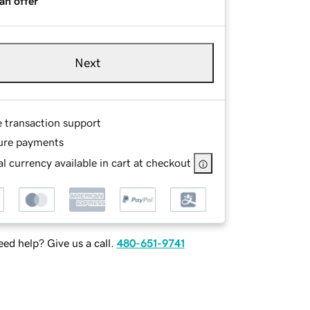
an offer
Next
e transaction support
ure payments
l currency available in cart at checkout
ed help? Give us a call.
480-651-9741