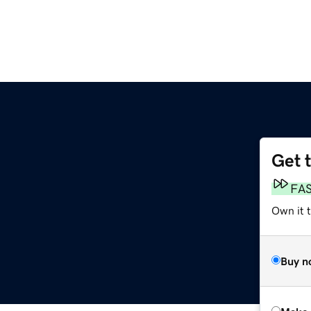
Get 
FA
Own it t
Buy n