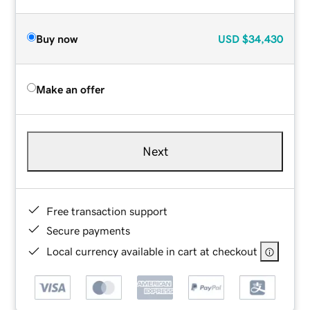
Buy now
USD
$34,430
Make an offer
Next
Free transaction support
Secure payments
Local currency available in cart at checkout