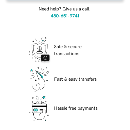
Need help? Give us a call.
480-651-9741
Safe & secure
transactions
Fast & easy transfers
Hassle free payments