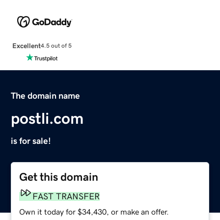
Excellent
4.5 out of 5
The domain name
postli.com
is for sale!
Get this domain
FAST TRANSFER
Own it today for $34,430, or make an offer.