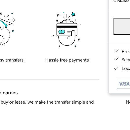
Make 
Fre
Sec
sy transfers
Hassle free payments
Loca
in names
Ne
buy or lease, we make the transfer simple and