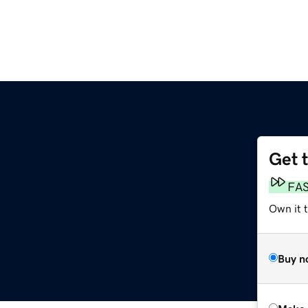
Get 
FA
Own it t
Buy n