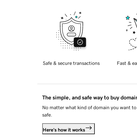
Safe & secure transactions
Fast & ea
The simple, and safe way to buy doma
No matter what kind of domain you want to 
safe.
Here's how it works