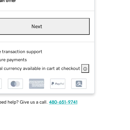
an offer
Next
e transaction support
ure payments
l currency available in cart at checkout
ed help? Give us a call.
480-651-9741