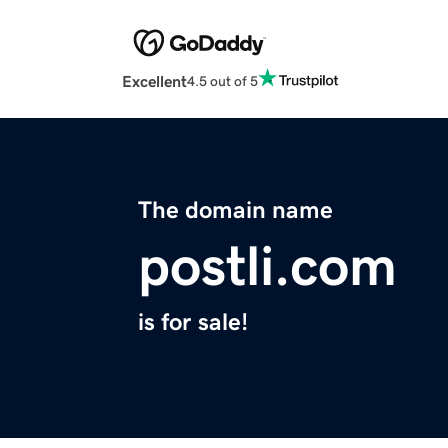
Excellent
4.5 out of 5
The domain name
postli.com
is for sale!