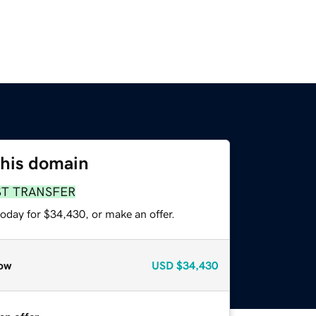
this domain
ST TRANSFER
oday for $34,430, or make an offer.
ow
USD
$34,430