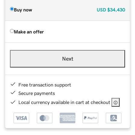
Buy now
USD
$34,430
Make an offer
Next
Free transaction support
Secure payments
Local currency available in cart at checkout