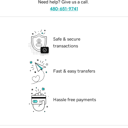
Need help? Give us a call.
480-651-9741
Safe & secure
transactions
Fast & easy transfers
Hassle free payments