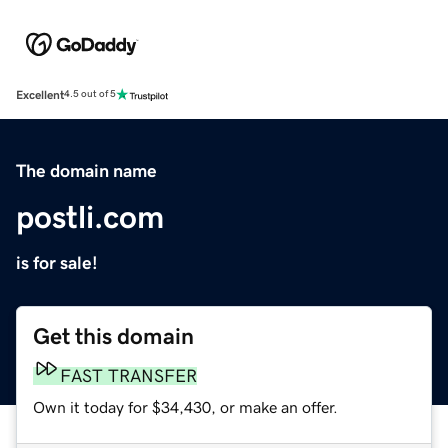
Excellent
4.5 out of 5
The domain name
postli.com
is for sale!
Get this domain
FAST TRANSFER
Own it today for $34,430, or make an offer.