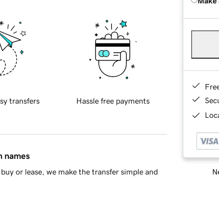
Make 
Fre
Sec
sy transfers
Hassle free payments
Loca
in names
Ne
buy or lease, we make the transfer simple and