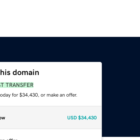
this domain
ST TRANSFER
oday for $34,430, or make an offer.
ow
USD
$34,430