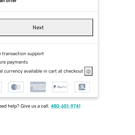
an offer
Next
e transaction support
ure payments
l currency available in cart at checkout
ed help? Give us a call.
480-651-9741