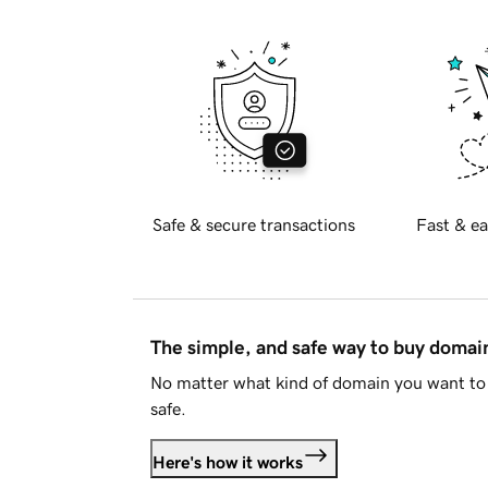
Safe & secure transactions
Fast & ea
The simple, and safe way to buy doma
No matter what kind of domain you want to 
safe.
Here's how it works