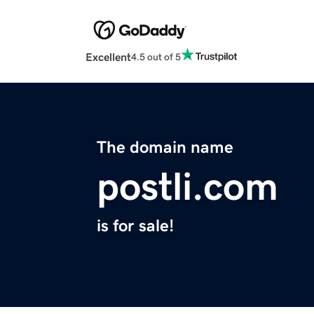
Excellent
4.5 out of 5
The domain name
postli.com
is for sale!