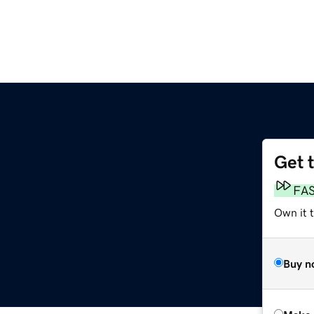
Get 
FA
Own it t
Buy n