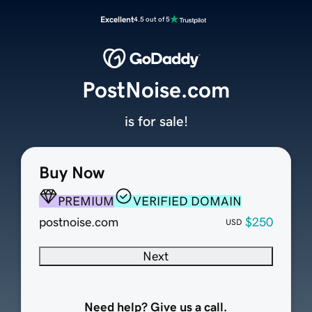
Excellent
4.5 out of 5
PostNoise.com
is for sale!
Buy Now
PREMIUM
VERIFIED DOMAIN
postnoise.com
$250
USD
Next
Need help? Give us a call.