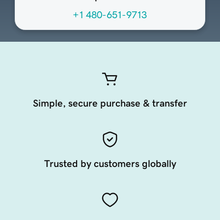
+1 480-651-9713
Simple, secure purchase & transfer
Trusted by customers globally