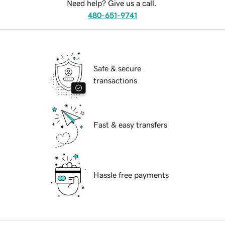
Need help? Give us a call.
480-651-9741
Safe & secure
transactions
Fast & easy transfers
Hassle free payments