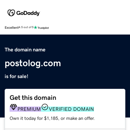
Excellent
4.5 out of 5
The domain name
postolog.com
is for sale!
Get this domain
PREMIUM
VERIFIED DOMAIN
Own it today for $1,185, or make an offer.