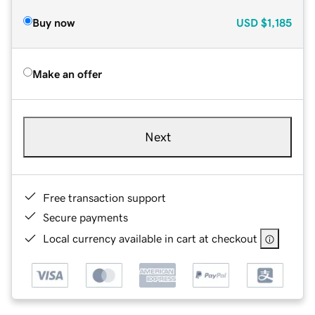
Buy now
USD
$1,185
Make an offer
Next
Free transaction support
Secure payments
Local currency available in cart at checkout