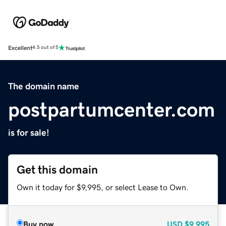
Excellent
4.5 out of 5
The domain name
postpartumcenter.com
is for sale!
Get this domain
Own it today for $9,995, or select Lease to Own.
Buy now
USD
$9,995