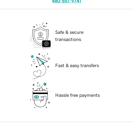
480-651-9741
Safe & secure
transactions
Fast & easy transfers
Hassle free payments