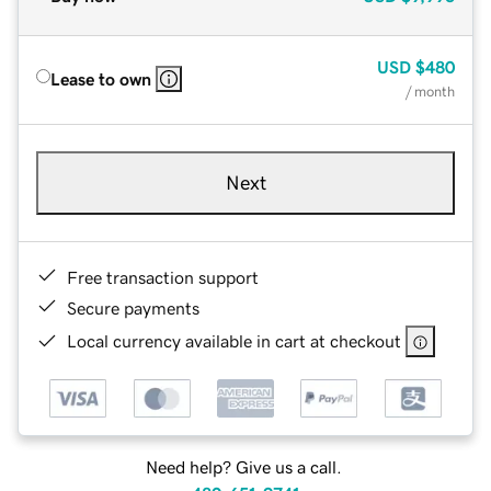
USD
$480
Lease to own
/ month
Next
Free transaction support
Secure payments
Local currency available in cart at checkout
Need help? Give us a call.