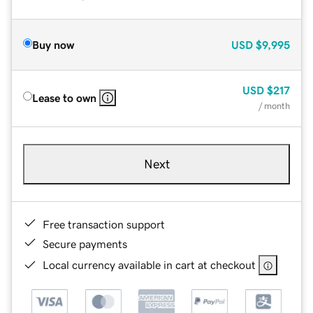
Buy now
USD
$9,995
USD
$217
Lease to own
/ month
Next
Free transaction support
Secure payments
Local currency available in cart at checkout