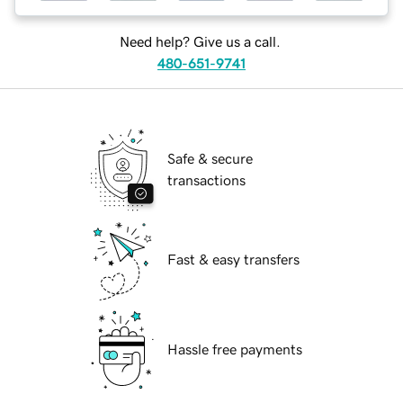
Need help? Give us a call.
480-651-9741
Safe & secure
transactions
Fast & easy transfers
Hassle free payments