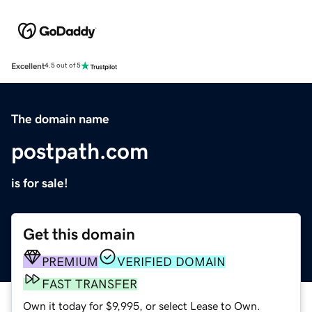
Excellent
4.5 out of 5
The domain name
postpath.com
is for sale!
Get this domain
PREMIUM
VERIFIED DOMAIN
FAST TRANSFER
Own it today for $9,995, or select Lease to Own.