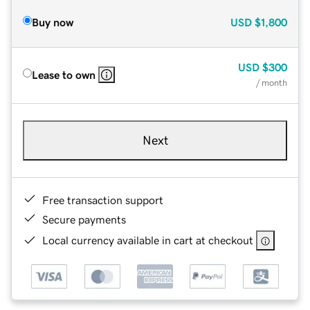
Buy now
USD
$1,800
USD
$300
Lease to own
/ month
Next
Free transaction support
Secure payments
Local currency available in cart at checkout