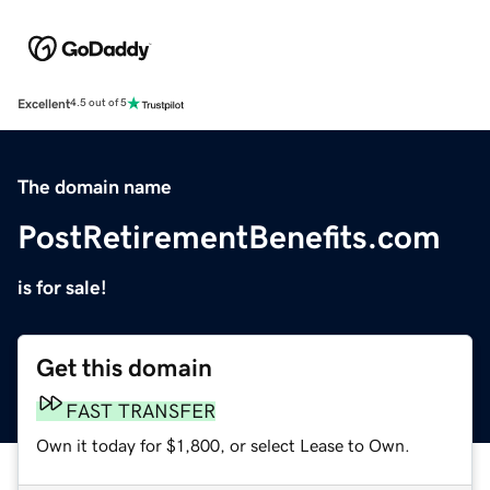
Excellent
4.5 out of 5
The domain name
PostRetirementBenefits.com
is for sale!
Get this domain
FAST TRANSFER
Own it today for $1,800, or select Lease to Own.