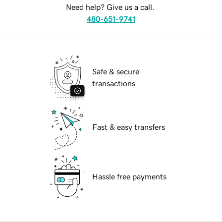
Need help? Give us a call.
480-651-9741
Safe & secure
transactions
Fast & easy transfers
Hassle free payments