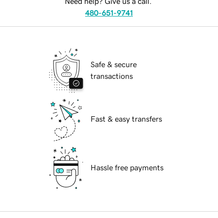
Need help? Give us a call.
480-651-9741
Safe & secure
transactions
Fast & easy transfers
Hassle free payments