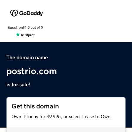
Excellent
4.5 out of 5
The domain name
postrio.com
is for sale!
Get this domain
Own it today for $9,995, or select Lease to Own.