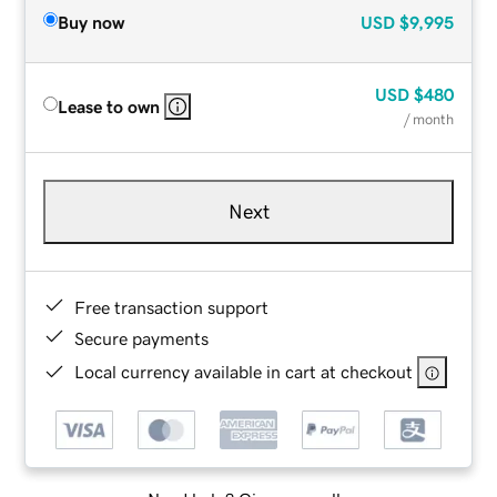
Buy now
USD
$9,995
USD
$480
Lease to own
/ month
Next
Free transaction support
Secure payments
Local currency available in cart at checkout