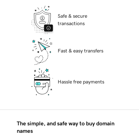
Safe & secure
transactions
Fast & easy transfers
Hassle free payments
The simple, and safe way to buy domain
names