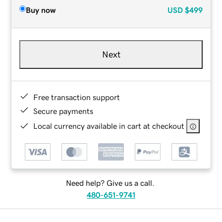
Buy now
USD
$499
Next
Free transaction support
Secure payments
Local currency available in cart at checkout
Need help? Give us a call.
480-651-9741