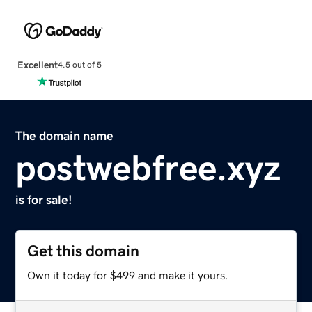
Excellent
4.5 out of 5
The domain name
postwebfree.xyz
is for sale!
Get this domain
Own it today for $499 and make it yours.