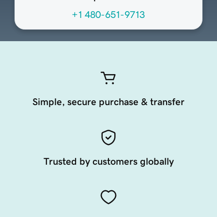
+1 480-651-9713
Simple, secure purchase & transfer
Trusted by customers globally