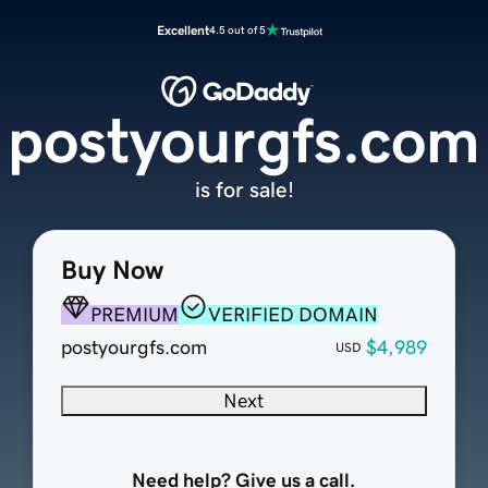
Excellent
4.5 out of 5
postyourgfs.com
is for sale!
Buy Now
PREMIUM
VERIFIED DOMAIN
postyourgfs.com
$4,989
USD
Next
Need help? Give us a call.