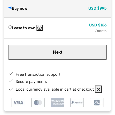
Buy now
USD
$995
USD
$166
Lease to own
/ month
Next
Free transaction support
Secure payments
Local currency available in cart at checkout