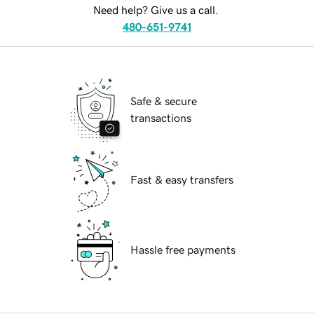
Need help? Give us a call.
480-651-9741
Safe & secure
transactions
Fast & easy transfers
Hassle free payments