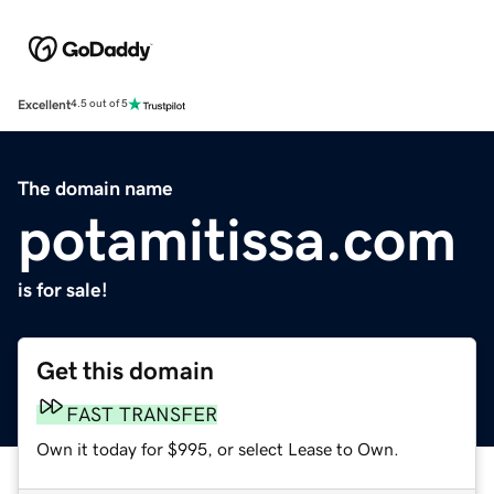
Excellent
4.5 out of 5
The domain name
potamitissa.com
is for sale!
Get this domain
FAST TRANSFER
Own it today for $995, or select Lease to Own.