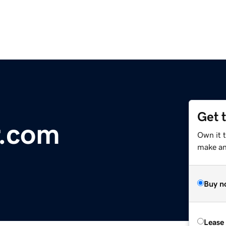
Get 
r.com
Own it 
make an 
Buy n
Lease