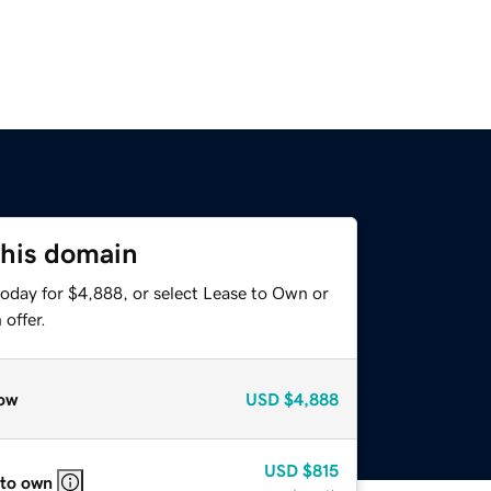
this domain
today for $4,888, or select Lease to Own or
offer.
ow
USD
$4,888
USD
$815
 to own