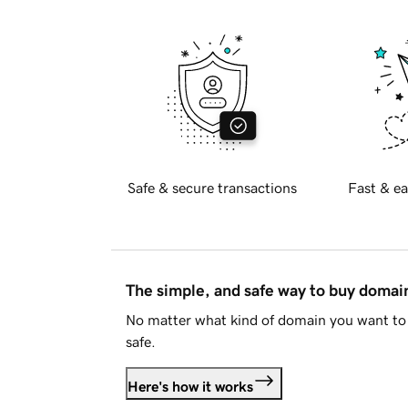
Safe & secure transactions
Fast & ea
The simple, and safe way to buy doma
No matter what kind of domain you want to 
safe.
Here's how it works