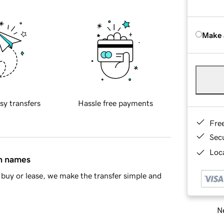
Make 
sy transfers
Hassle free payments
Fre
Sec
Loca
in names
buy or lease, we make the transfer simple and
Ne