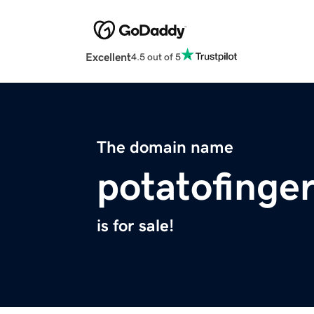
Excellent
4.5 out of 5
The domain name
potatofinge
is for sale!