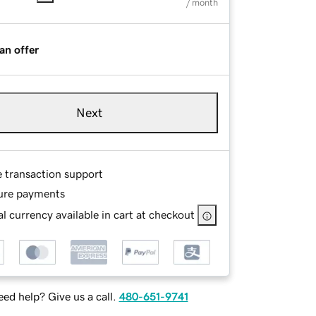
/ month
an offer
Next
e transaction support
ure payments
l currency available in cart at checkout
ed help? Give us a call.
480-651-9741