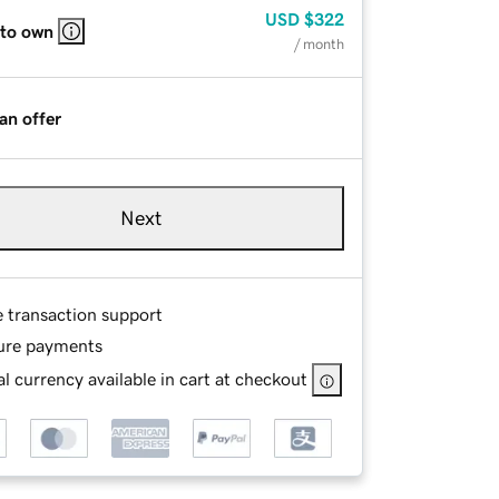
USD
$322
 to own
/ month
an offer
Next
e transaction support
ure payments
l currency available in cart at checkout