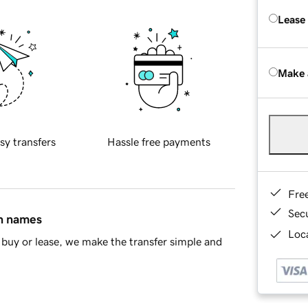
Lease
Make 
sy transfers
Hassle free payments
Fre
Sec
in names
Loca
buy or lease, we make the transfer simple and