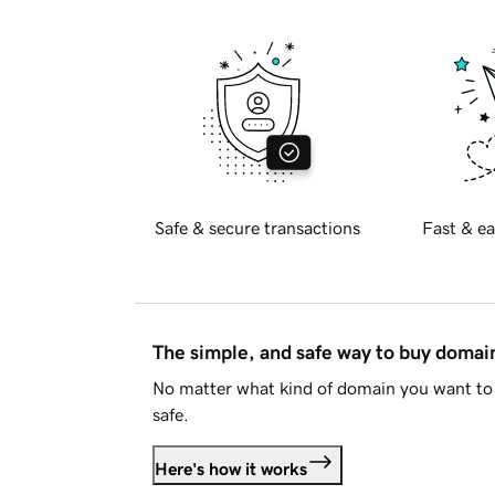
Safe & secure transactions
Fast & ea
The simple, and safe way to buy doma
No matter what kind of domain you want to 
safe.
Here's how it works