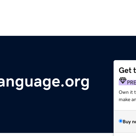
Get 
anguage.org
PR
Own it 
make an 
Buy n