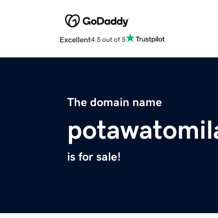
Excellent
4.5 out of 5
The domain name
potawatomil
is for sale!