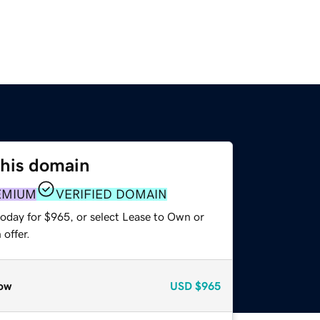
this domain
EMIUM
VERIFIED DOMAIN
today for $965, or select Lease to Own or
offer.
ow
USD
$965