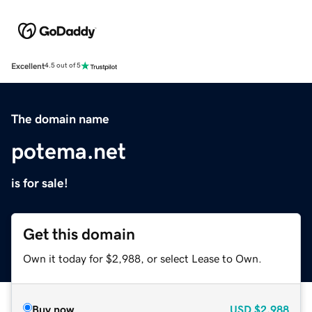
Excellent
4.5 out of 5
The domain name
potema.net
is for sale!
Get this domain
Own it today for $2,988, or select Lease to Own.
Buy now
USD
$2,988