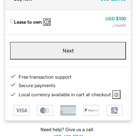
USD
$100
Lease to own
/ month
Next
Free transaction support
Secure payments
Local currency available in cart at checkout
Need help? Give us a call.