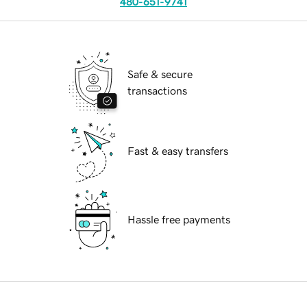
480-651-9741
Safe & secure
transactions
Fast & easy transfers
Hassle free payments