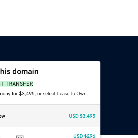
this domain
ST TRANSFER
today for $3,495, or select Lease to Own.
ow
USD
$3,495
USD
$296