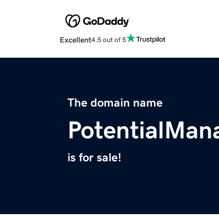
Excellent
4.5 out of 5
The domain name
PotentialMa
is for sale!