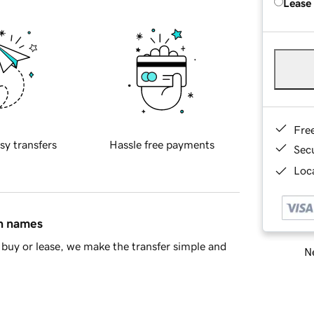
Lease
Fre
sy transfers
Hassle free payments
Sec
Loca
in names
buy or lease, we make the transfer simple and
Ne