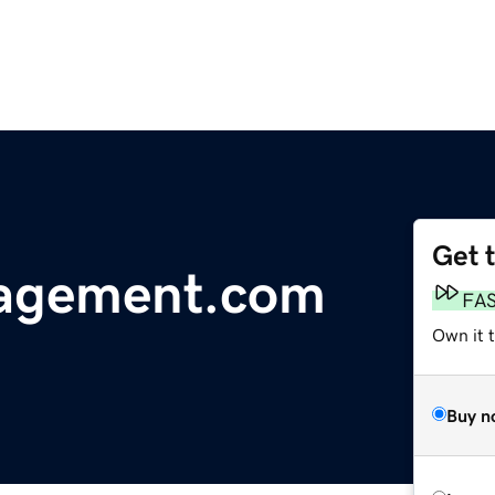
Get 
nagement.com
FA
Own it 
Buy n