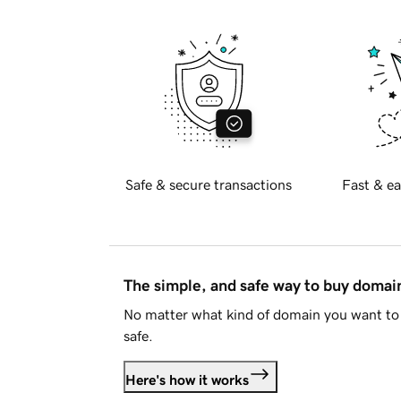
Safe & secure transactions
Fast & ea
The simple, and safe way to buy doma
No matter what kind of domain you want to 
safe.
Here's how it works