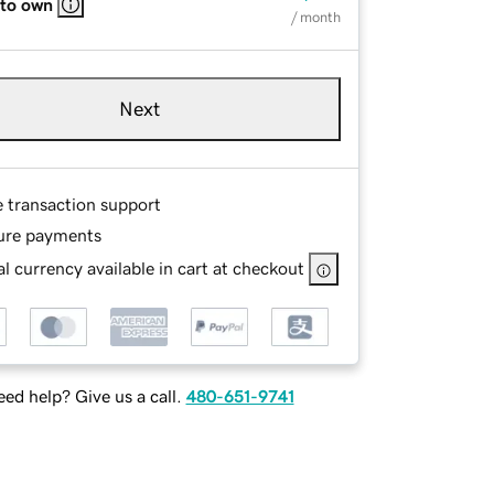
 to own
/ month
Next
e transaction support
ure payments
l currency available in cart at checkout
ed help? Give us a call.
480-651-9741