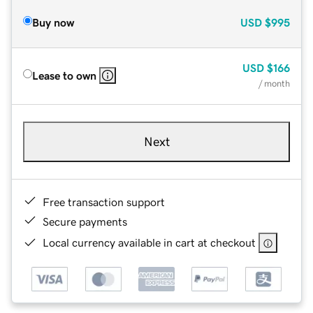
Buy now
USD
$995
USD
$166
Lease to own
/ month
Next
Free transaction support
Secure payments
Local currency available in cart at checkout