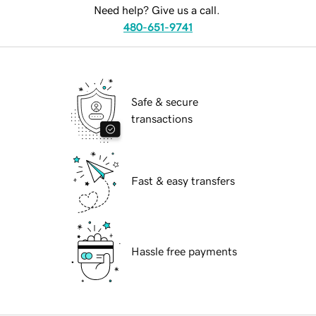
Need help? Give us a call.
480-651-9741
Safe & secure
transactions
Fast & easy transfers
Hassle free payments