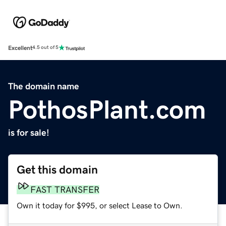
Excellent
4.5 out of 5
The domain name
PothosPlant.com
is for sale!
Get this domain
FAST TRANSFER
Own it today for $995, or select Lease to Own.