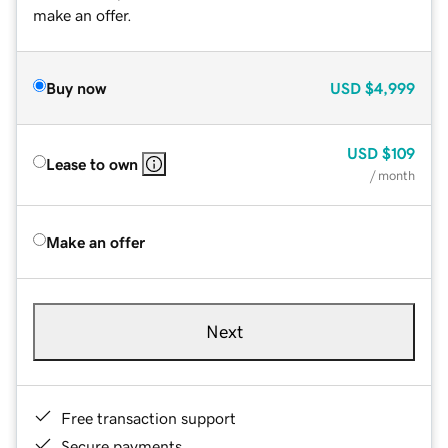
make an offer.
Buy now
USD
$4,999
USD
$109
Lease to own
/ month
Make an offer
Next
Free transaction support
Secure payments