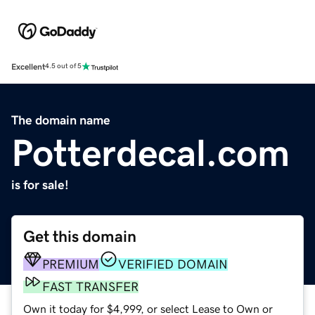
Excellent
4.5 out of 5
The domain name
Potterdecal.com
is for sale!
Get this domain
PREMIUM
VERIFIED DOMAIN
FAST TRANSFER
Own it today for $4,999, or select Lease to Own or