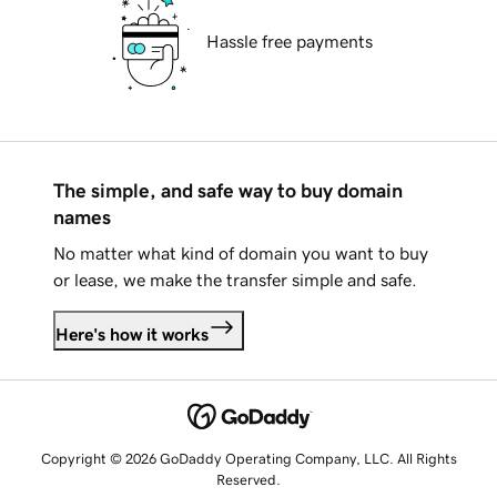
Hassle free payments
The simple, and safe way to buy domain
names
No matter what kind of domain you want to buy
or lease, we make the transfer simple and safe.
Here's how it works
Copyright © 2026 GoDaddy Operating Company, LLC. All Rights
Reserved.