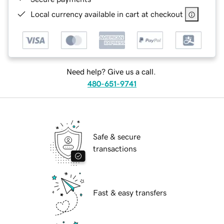
Local currency available in cart at checkout
Need help? Give us a call.
480-651-9741
Safe & secure
transactions
Fast & easy transfers