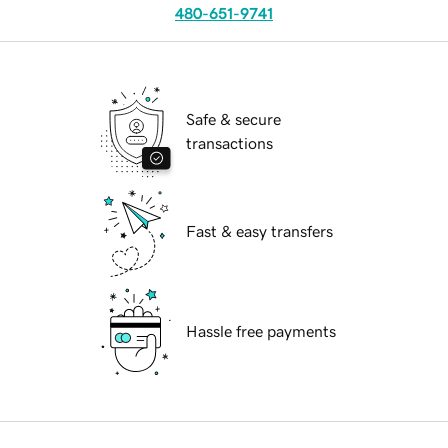
480-651-9741
Safe & secure
transactions
Fast & easy transfers
Hassle free payments