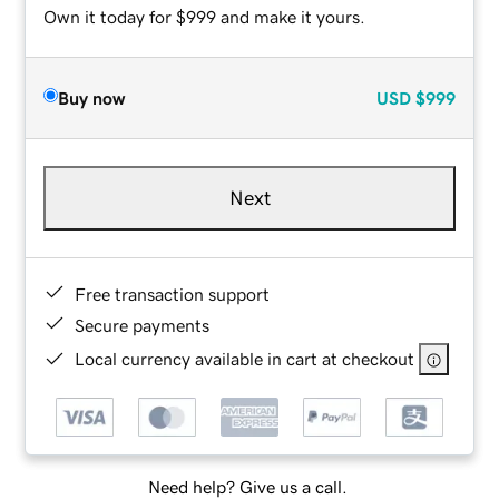
Own it today for $999 and make it yours.
Buy now
USD
$999
Next
Free transaction support
Secure payments
Local currency available in cart at checkout
Need help? Give us a call.