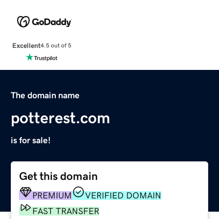
Excellent
4.5 out of 5
The domain name
potterest.com
is for sale!
Get this domain
PREMIUM
VERIFIED DOMAIN
FAST TRANSFER