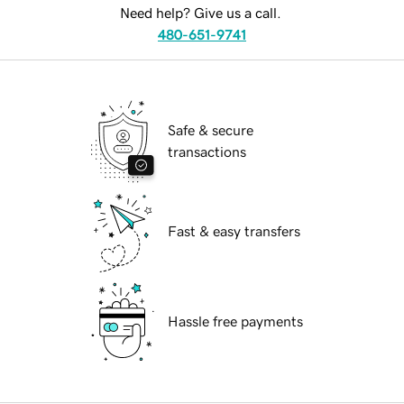
Need help? Give us a call.
480-651-9741
Safe & secure
transactions
Fast & easy transfers
Hassle free payments