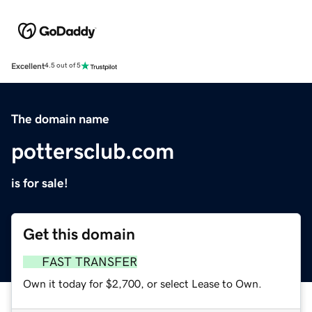
Excellent
4.5 out of 5
The domain name
pottersclub.com
is for sale!
Get this domain
FAST TRANSFER
Own it today for $2,700, or select Lease to Own.