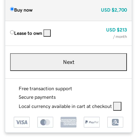
Buy now
USD
$2,700
USD
$213
Lease to own
/ month
Next
Free transaction support
Secure payments
Local currency available in cart at checkout