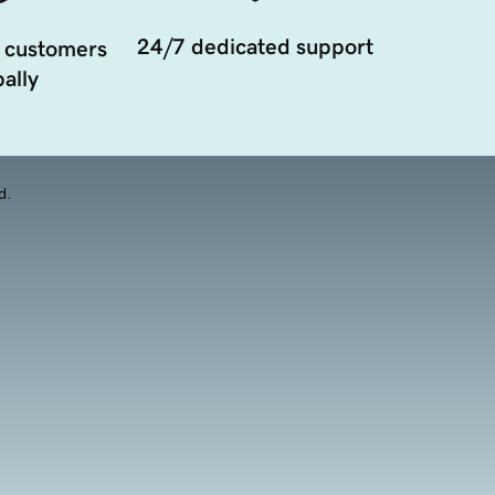
24/7 dedicated support
 customers
ally
d.