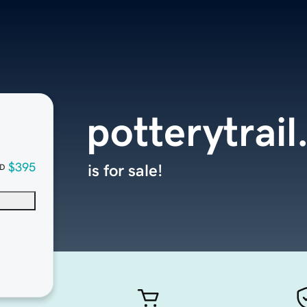
potterytrai
$395
is for sale!
D