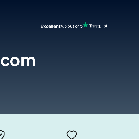
Excellent
4.5 out of 5
l.com