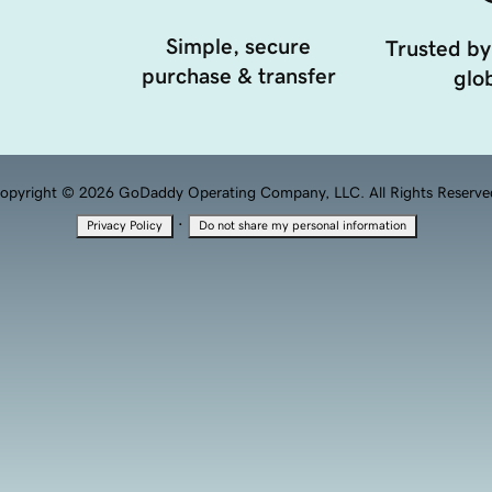
Simple, secure
Trusted by
purchase & transfer
glob
opyright © 2026 GoDaddy Operating Company, LLC. All Rights Reserve
·
Privacy Policy
Do not share my personal information