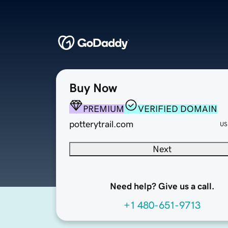
Buy Now
PREMIUM
VERIFIED DOMAIN
potterytrail.com
US
Next
Need help? Give us a call.
+1 480-651-9713