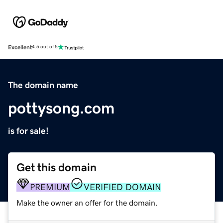
Excellent
4.5 out of 5
The domain name
pottysong.com
is for sale!
Get this domain
PREMIUM
VERIFIED DOMAIN
Make the owner an offer for the domain.