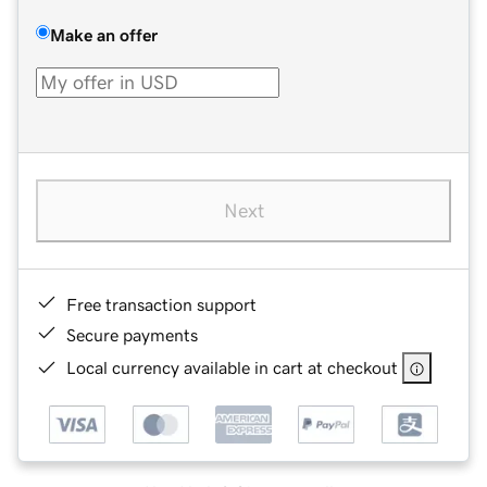
Make an offer
Next
Free transaction support
Secure payments
Local currency available in cart at checkout