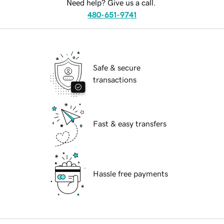
Need help? Give us a call.
480-651-9741
Safe & secure
transactions
Fast & easy transfers
Hassle free payments