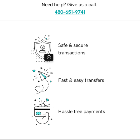
Need help? Give us a call.
480-651-9741
Safe & secure
transactions
Fast & easy transfers
Hassle free payments