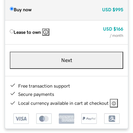
Buy now
USD
$995
USD
$166
Lease to own
/ month
Next
Free transaction support
Secure payments
Local currency available in cart at checkout