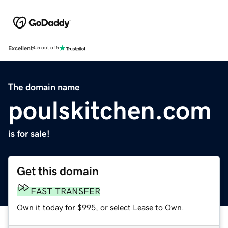
Excellent
4.5 out of 5
The domain name
poulskitchen.com
is for sale!
Get this domain
FAST TRANSFER
Own it today for $995, or select Lease to Own.