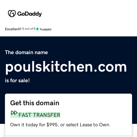
Excellent
4.5 out of 5
The domain name
poulskitchen.com
is for sale!
Get this domain
FAST TRANSFER
Own it today for $995, or select Lease to Own.