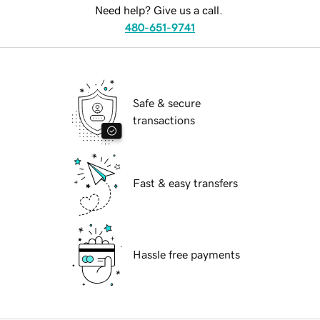
Need help? Give us a call.
480-651-9741
Safe & secure
transactions
Fast & easy transfers
Hassle free payments