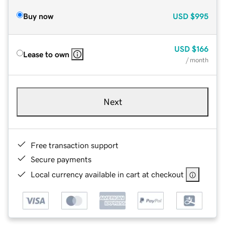
Buy now
USD
$995
USD
$166
Lease to own
/ month
Next
Free transaction support
Secure payments
Local currency available in cart at checkout