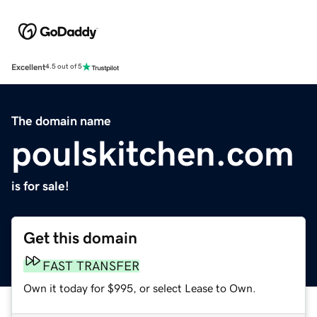
Excellent
4.5 out of 5
The domain name
poulskitchen.com
is for sale!
Get this domain
FAST TRANSFER
Own it today for $995, or select Lease to Own.