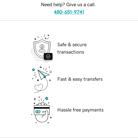
Need help? Give us a call.
480-651-9741
Safe & secure
transactions
Fast & easy transfers
Hassle free payments