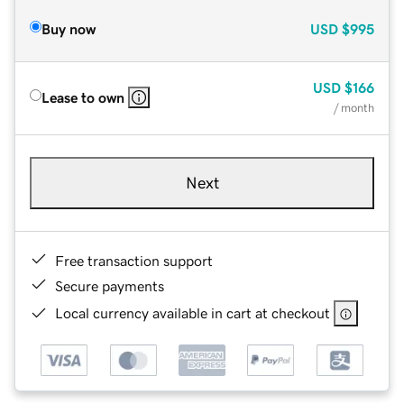
Buy now
USD
$995
USD
$166
Lease to own
/ month
Next
Free transaction support
Secure payments
Local currency available in cart at checkout