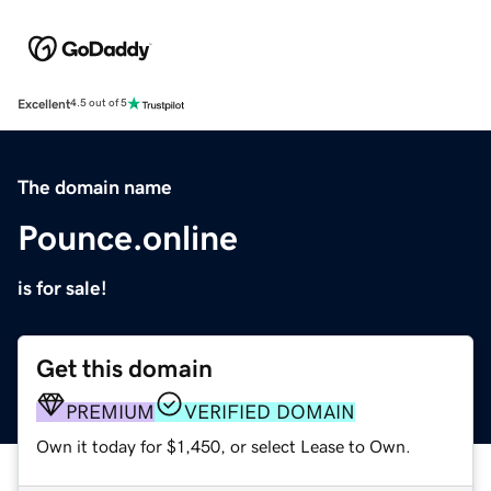
Excellent
4.5 out of 5
The domain name
Pounce.online
is for sale!
Get this domain
PREMIUM
VERIFIED DOMAIN
Own it today for $1,450, or select Lease to Own.