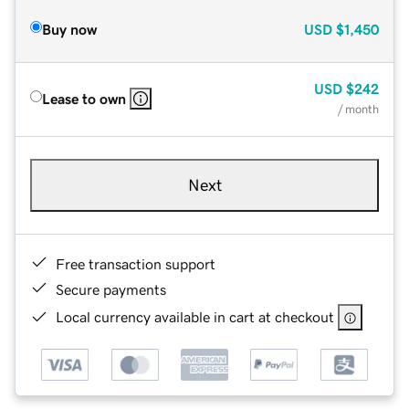
Buy now
USD
$1,450
USD
$242
Lease to own
/ month
Next
Free transaction support
Secure payments
Local currency available in cart at checkout