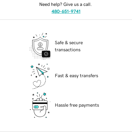
Need help? Give us a call.
480-651-9741
Safe & secure
transactions
Fast & easy transfers
Hassle free payments