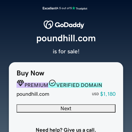
Excellent
4.5 out of 5
poundhill.com
is for sale!
Buy Now
PREMIUM
VERIFIED DOMAIN
poundhill.com
$1,180
USD
Next
Need help? Give us a call.