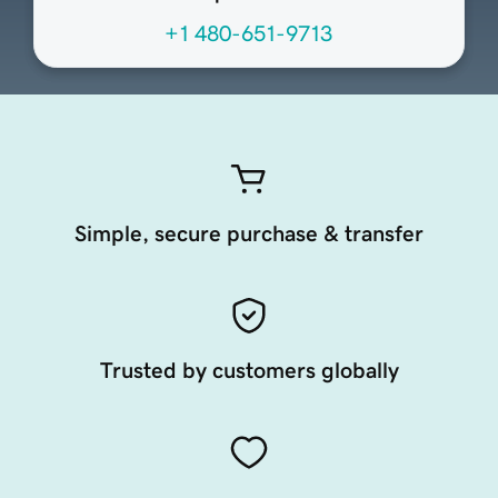
+1 480-651-9713
Simple, secure purchase & transfer
Trusted by customers globally