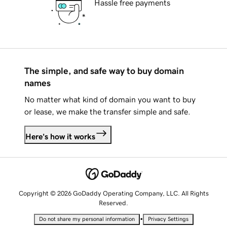
Hassle free payments
The simple, and safe way to buy domain
names
No matter what kind of domain you want to buy
or lease, we make the transfer simple and safe.
Here's how it works
Copyright © 2026 GoDaddy Operating Company, LLC. All Rights
Reserved.
•
Do not share my personal information
Privacy Settings