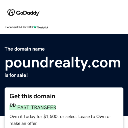
Excellent
4.5 out of 5
The domain name
poundrealty.com
is for sale!
Get this domain
FAST TRANSFER
Own it today for $1,500, or select Lease to Own or
make an offer.