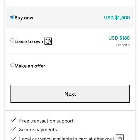
Buy now
USD
$1,500
USD
$188
Lease to own
/ month
Make an offer
Next
Free transaction support
Secure payments
Local currency available in cart at checkout