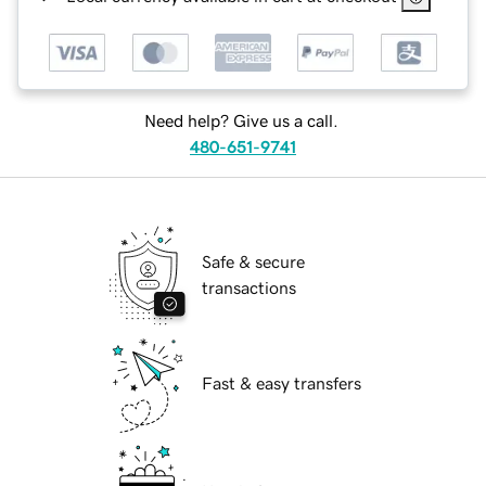
Need help? Give us a call.
480-651-9741
Safe & secure
transactions
Fast & easy transfers