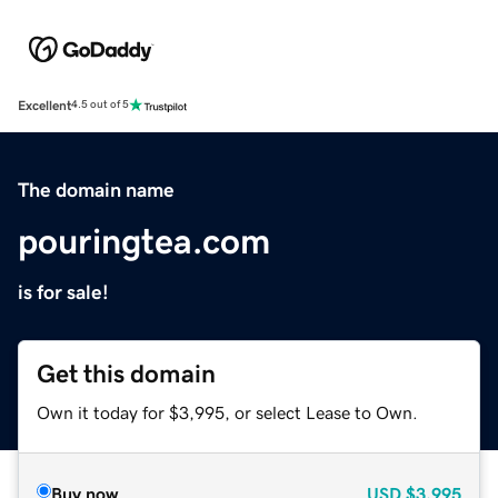
Excellent
4.5 out of 5
The domain name
pouringtea.com
is for sale!
Get this domain
Own it today for $3,995, or select Lease to Own.
Buy now
USD
$3,995