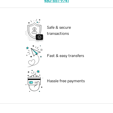
480-651-9741
Safe & secure
transactions
Fast & easy transfers
Hassle free payments