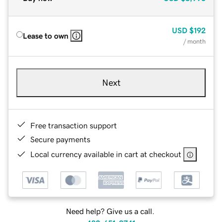
USD
$192
Lease to own
/ month
Next
Free transaction support
Secure payments
Local currency available in cart at checkout
Need help? Give us a call.