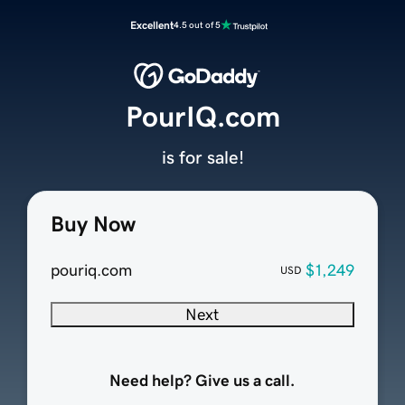
Excellent
4.5 out of 5
PourIQ.com
is for sale!
Buy Now
pouriq.com
$1,249
USD
Next
Need help? Give us a call.