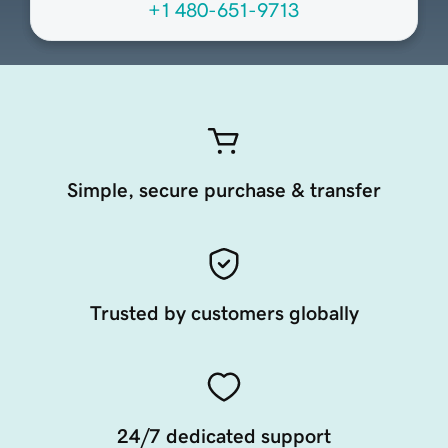
+1 480-651-9713
Simple, secure purchase & transfer
Trusted by customers globally
24/7 dedicated support