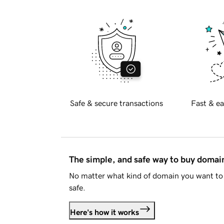
Safe & secure transactions
Fast & ea
The simple, and safe way to buy doma
No matter what kind of domain you want to 
safe.
Here's how it works