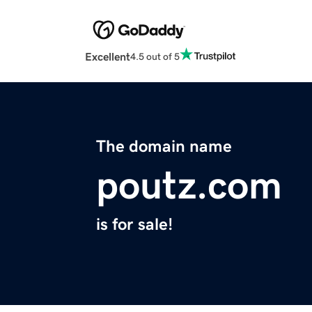
Excellent
4.5 out of 5
The domain name
poutz.com
is for sale!