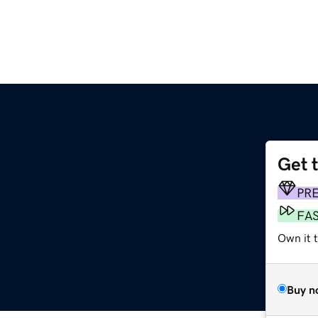
Get 
PR
FA
Own it t
Buy n