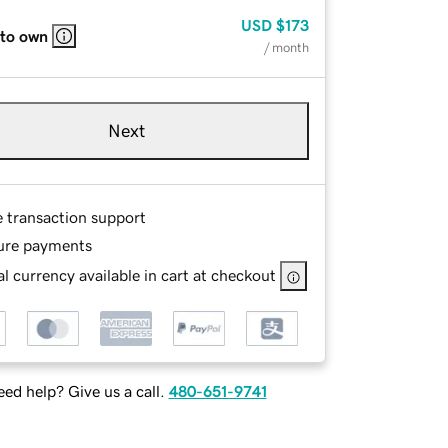
USD
$173
 to own
/ month
Next
e transaction support
ure payments
l currency available in cart at checkout
ed help? Give us a call.
480-651-9741