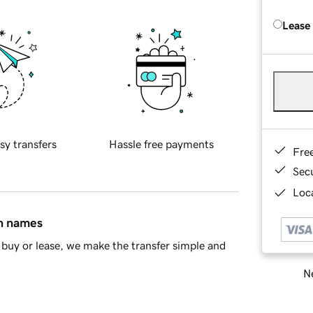
Lease
sy transfers
Hassle free payments
Fre
Sec
Loca
in names
buy or lease, we make the transfer simple and
Ne