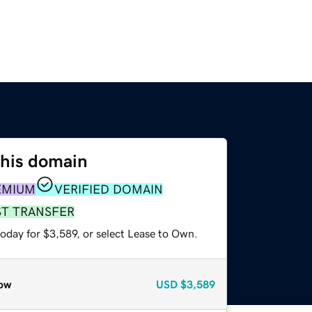
this domain
EMIUM
VERIFIED DOMAIN
ST TRANSFER
oday for $3,589, or select Lease to Own.
ow
USD
$3,589