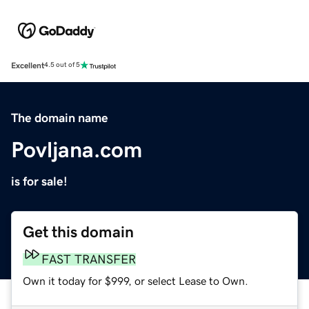
Excellent
4.5 out of 5
The domain name
Povljana.com
is for sale!
Get this domain
FAST TRANSFER
Own it today for $999, or select Lease to Own.