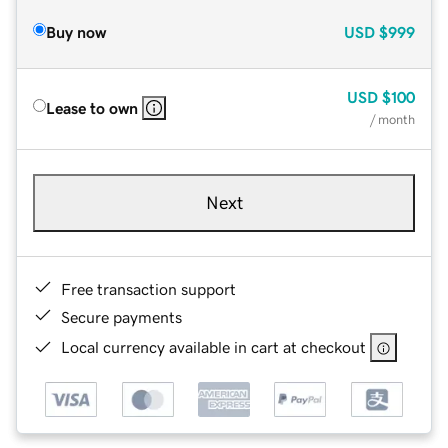
Buy now
USD
$999
USD
$100
Lease to own
/ month
Next
Free transaction support
Secure payments
Local currency available in cart at checkout