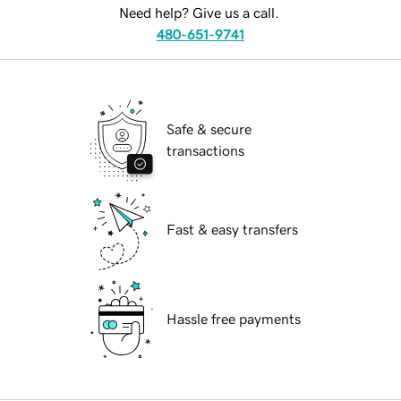
Need help? Give us a call.
480-651-9741
Safe & secure
transactions
Fast & easy transfers
Hassle free payments