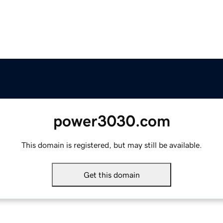
power3030.com
This domain is registered, but may still be available.
Get this domain