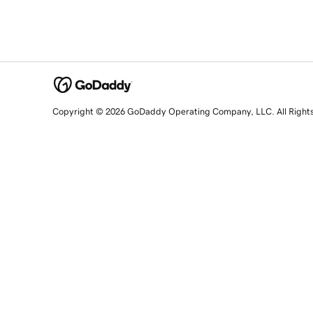
Copyright © 2026 GoDaddy Operating Company, LLC. All Right