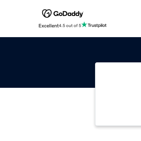
Excellent
4.5 out of 5