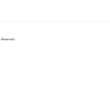
s Reserved.