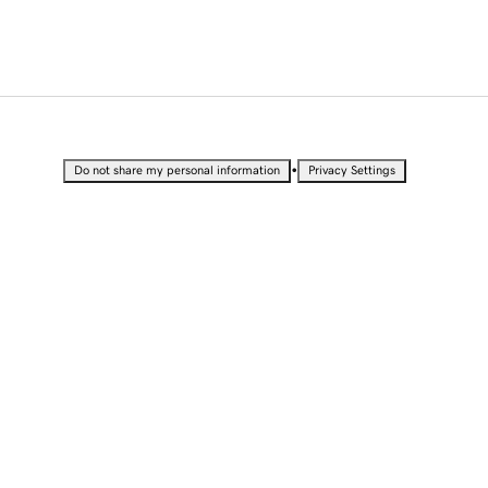
•
Do not share my personal information
Privacy Settings