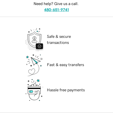
Need help? Give us a call.
480-651-9741
Safe & secure
transactions
Fast & easy transfers
Hassle free payments