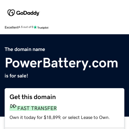
Excellent
4.5 out of 5
The domain name
PowerBattery.com
is for sale!
Get this domain
FAST TRANSFER
Own it today for $18,899, or select Lease to Own.