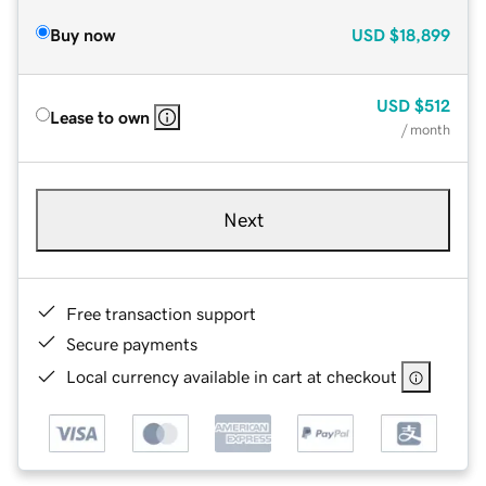
Buy now
USD
$18,899
USD
$512
Lease to own
/ month
Next
Free transaction support
Secure payments
Local currency available in cart at checkout