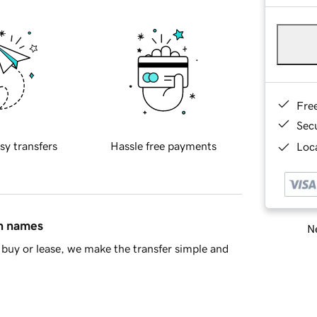
Fre
Sec
sy transfers
Hassle free payments
Loca
in names
Ne
buy or lease, we make the transfer simple and