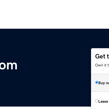
Get 
com
Own it t
Buy n
Lease