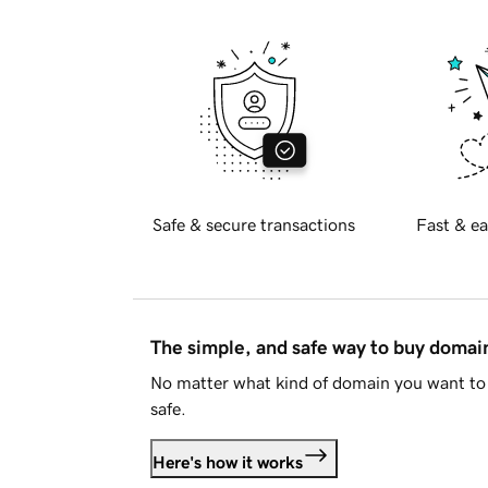
Safe & secure transactions
Fast & ea
The simple, and safe way to buy doma
No matter what kind of domain you want to 
safe.
Here's how it works