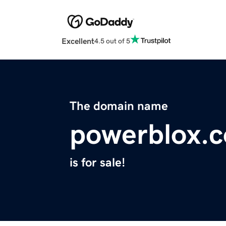
Excellent
4.5 out of 5
The domain name
powerblox.
is for sale!