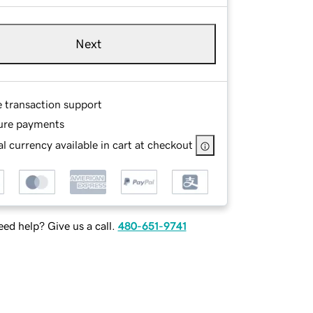
Next
e transaction support
ure payments
l currency available in cart at checkout
ed help? Give us a call.
480-651-9741