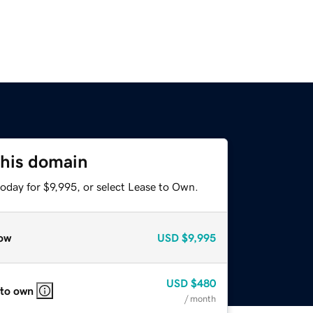
this domain
oday for $9,995, or select Lease to Own.
ow
USD
$9,995
USD
$480
 to own
/ month