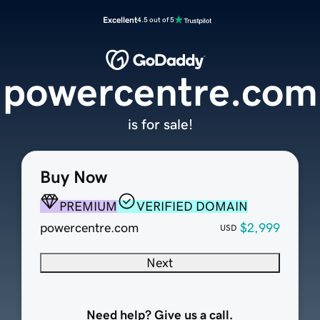
Excellent
4.5 out of 5
powercentre.com
is for sale!
Buy Now
PREMIUM
VERIFIED DOMAIN
powercentre.com
$2,999
USD
Next
Need help? Give us a call.