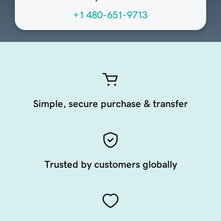
+1 480-651-9713
Simple, secure purchase & transfer
Trusted by customers globally