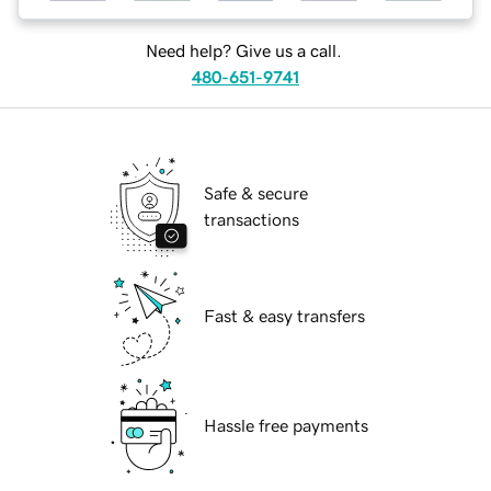
Need help? Give us a call.
480-651-9741
Safe & secure
transactions
Fast & easy transfers
Hassle free payments