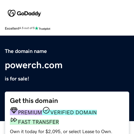
Excellent
4.5 out of 5
The domain name
powerch.com
is for sale!
Get this domain
PREMIUM
VERIFIED DOMAIN
FAST TRANSFER
Own it today for $2,095, or select Lease to Own.