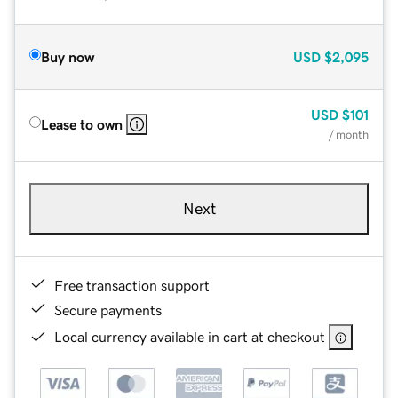
Buy now
USD
$2,095
USD
$101
Lease to own
/ month
Next
Free transaction support
Secure payments
Local currency available in cart at checkout