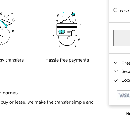
Lease
sy transfers
Hassle free payments
Fre
Sec
Loca
in names
buy or lease, we make the transfer simple and
Ne