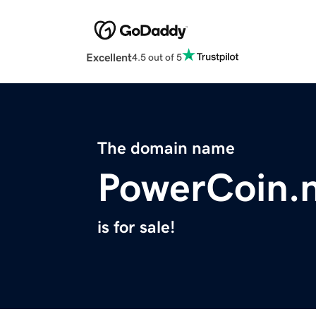
Excellent
4.5 out of 5
The domain name
PowerCoin.
is for sale!