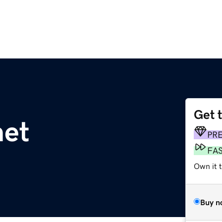
Get 
net
PR
FA
Own it 
Buy n