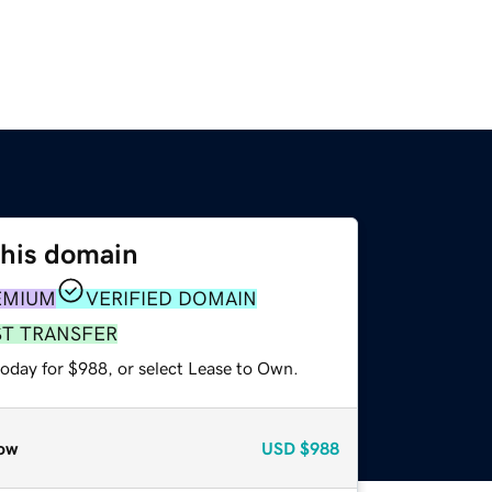
this domain
EMIUM
VERIFIED DOMAIN
ST TRANSFER
today for $988, or select Lease to Own.
ow
USD
$988