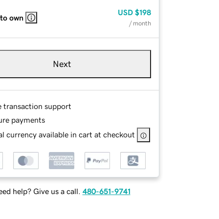
USD
$198
 to own
/ month
Next
e transaction support
ure payments
l currency available in cart at checkout
ed help? Give us a call.
480-651-9741