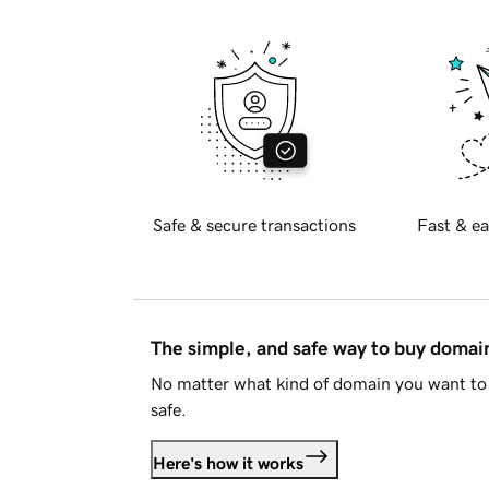
Safe & secure transactions
Fast & ea
The simple, and safe way to buy doma
No matter what kind of domain you want to 
safe.
Here's how it works