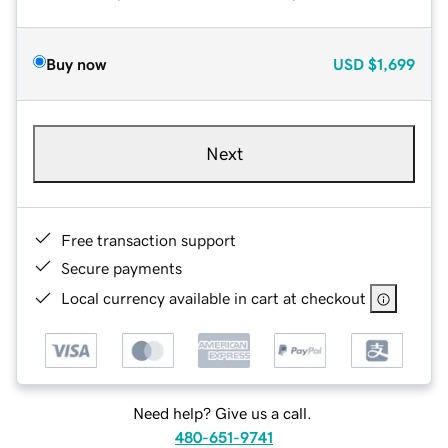
Buy now
USD
$1,699
Next
Free transaction support
Secure payments
Local currency available in cart at checkout
Need help? Give us a call.
480-651-9741