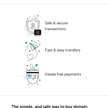
Safe & secure
transactions
Fast & easy transfers
Hassle free payments
The simple, and safe way to buy domain