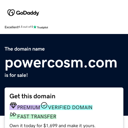
Excellent
4.5 out of 5
The domain name
powercosm.com
is for sale!
Get this domain
PREMIUM
VERIFIED DOMAIN
FAST TRANSFER
Own it today for $1,699 and make it yours.