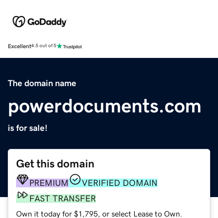
Excellent
4.5 out of 5
The domain name
powerdocuments.com
is for sale!
Get this domain
PREMIUM
VERIFIED DOMAIN
FAST TRANSFER
Own it today for $1,795, or select Lease to Own.