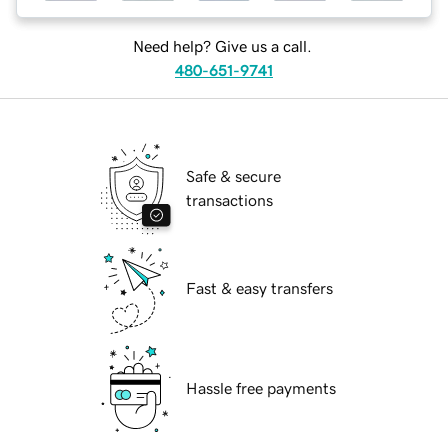
Need help? Give us a call.
480-651-9741
Safe & secure
transactions
Fast & easy transfers
Hassle free payments