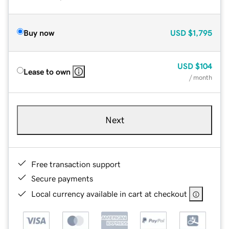
Buy now
USD
$1,795
USD
$104
Lease to own
/ month
Next
Free transaction support
Secure payments
Local currency available in cart at checkout