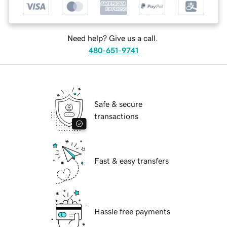
Need help? Give us a call.
480-651-9741
Safe & secure
transactions
Fast & easy transfers
Hassle free payments