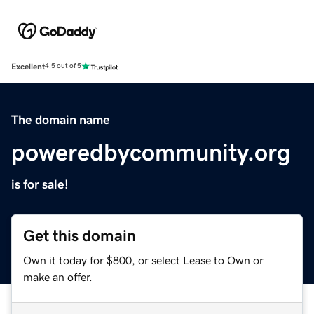
Excellent
4.5 out of 5
The domain name
poweredbycommunity.org
is for sale!
Get this domain
Own it today for $800, or select Lease to Own or
make an offer.