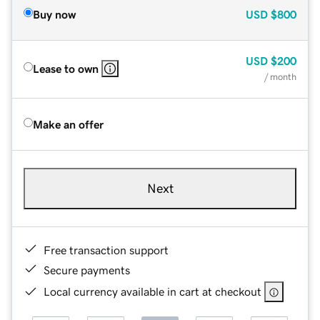
Buy now
USD
$800
USD
$200
Lease to own
/ month
Make an offer
Next
Free transaction support
Secure payments
Local currency available in cart at checkout