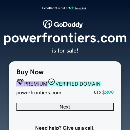
Excellent
4.5 out of 5
powerfrontiers.com
is for sale!
Buy Now
PREMIUM
VERIFIED DOMAIN
powerfrontiers.com
$399
USD
Next
Need help? Give us a call.