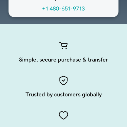
+1 480-651-9713
Simple, secure purchase & transfer
Trusted by customers globally