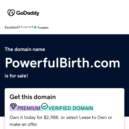
Excellent
4.5 out of 5
The domain name
PowerfulBirth.com
is for sale!
Get this domain
PREMIUM
VERIFIED DOMAIN
Own it today for $2,988, or select Lease to Own or
make an offer.