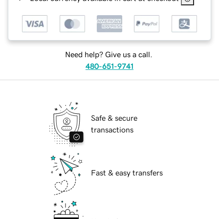
Need help? Give us a call.
480-651-9741
Safe & secure
transactions
Fast & easy transfers