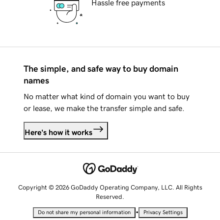
Hassle free payments
The simple, and safe way to buy domain
names
No matter what kind of domain you want to buy
or lease, we make the transfer simple and safe.
Here's how it works
Copyright © 2026 GoDaddy Operating Company, LLC. All Rights
Reserved.
•
Do not share my personal information
Privacy Settings