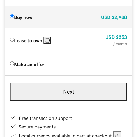
Buy now
USD
$2,988
USD
$253
Lease to own
/ month
Make an offer
Next
Free transaction support
Secure payments
Local currency available in cart at checkout